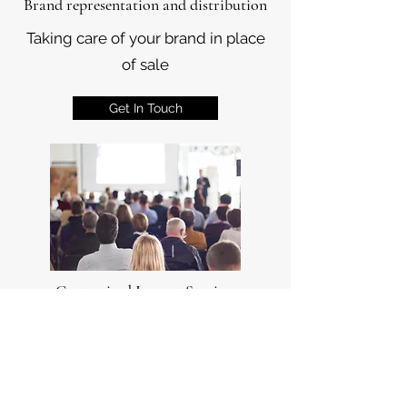
Brand representation and distribution
Taking care of your brand in place
of sale
Get In Touch
Customized Import Services
Customized import programs
based on needs of our Customers
Get In Touch