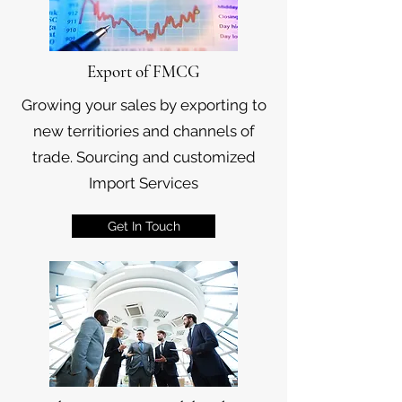
Export of FMCG
Growing your sales by exporting to
new territiories and channels of
trade. Sourcing and customized
Import Services
Get In Touch