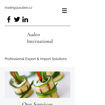
trading@audeo.cz
Audeo
International
Professional Export & Import Solutions
Our Services