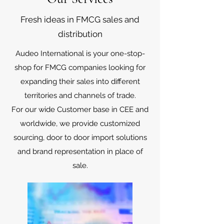
Fresh ideas in FMCG sales and
distribution
Audeo International is your one-stop-
shop for FMCG companies looking for
expanding their sales into different
territories and channels of trade.
For our wide Customer base in CEE and
worldwide, we provide customized
sourcing, door to door import solutions
and brand representation in place of
sale.